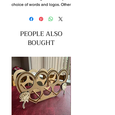
choice of words and logos. Other
sizes can be quoted on requst
through our contact page
PEOPLE ALSO
BOUGHT