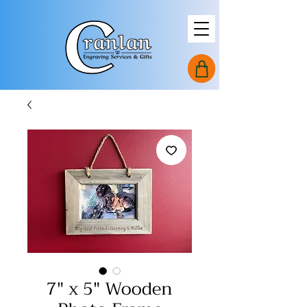
7" x 5" Wooden