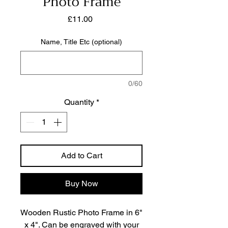
Photo Frame
Price
£11.00
Name, Title Etc (optional)
0/60
Quantity
*
Add to Cart
Buy Now
Wooden Rustic Photo Frame in 6"
x 4". Can be engraved with your