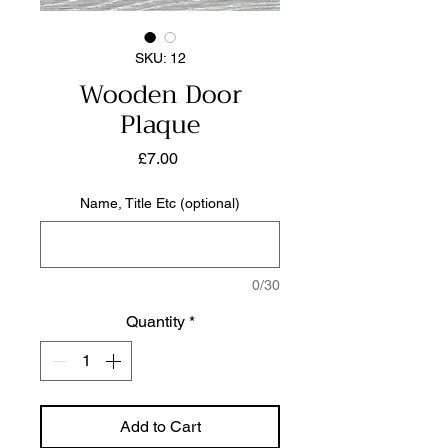
SKU: 12
Wooden Door
Plaque
Price
£7.00
Name, Title Etc (optional)
0/30
Quantity
*
Add to Cart