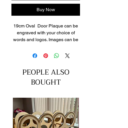
Buy Now
19cm Oval Door Plaque can be
engraved with your choice of
words and logos. Images can be
uploaded via contact page or
email after purchase to
info@cranlanengraving.co.uk
Engraving can be infilled or leave
PEOPLE ALSO
as natural colour.
BOUGHT